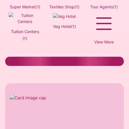
Super Market(1)
Textiles Shop(1)
Tour Agents(1)
Veg Hotel(1)
Tuition Centers
(1)
View More