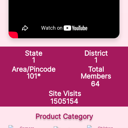
State
District
1
1
Area/Pincode
Total
101
*
Members
64
Site Visits
1505154
Product Category