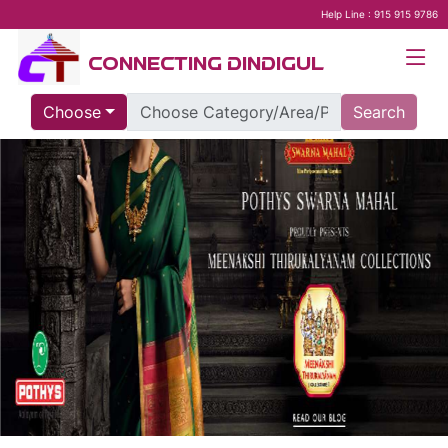
Help Line : 915 915 9786
CONNECTING DINDIGUL
Choose
Search