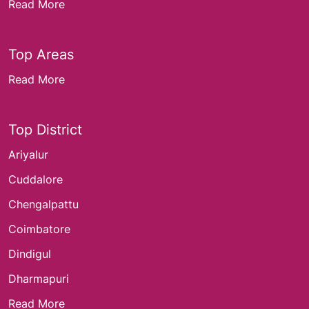
Read More
Top Areas
Read More
Top District
Ariyalur
Cuddalore
Chengalpattu
Coimbatore
Dindigul
Dharmapuri
Read More