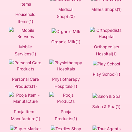
Medical
Millers Shops(1)
Household
Shop(20)
Items(1)
Organic Milk(1)
Mobile
Orthopedists
Services(1)
Hospital(1)
Play School(1)
Personal Care
Physiotherapy
Products(1)
Hospitals(1)
Salon & Spa(1)
Pooja Item -
Pooja
Manufacture(1)
Products(1)