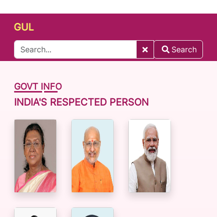
GUL
Search
GOVT INFO
INDIA'S RESPECTED PERSON