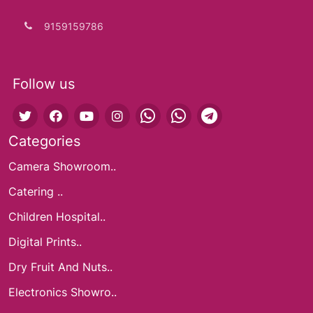
9159159786
Follow us
Categories
Camera Showroom..
Catering ..
Children Hospital..
Digital Prints..
Dry Fruit And Nuts..
Electronics Showro..