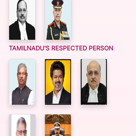
TAMILNADU'S RESPECTED PERSON