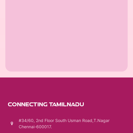
CONNECTING TAMILNADU
#34/60, 2nd Floor South Usman Road,T.Nagar
Chennai-600017.