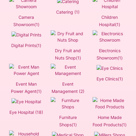
Catering (1)
Camera
Children
Showroom(1)
Hospital(1)
Digital Prints(1)
Dry Fruit and
Electronics
Nuts Shop(1)
Showroom(1)
Eye Clinics(1)
Event Man
Event
Power Agent(1)
Management (2)
Eye Hospital (18)
Furniture
Home Made
Shops(1)
Food Products(1)