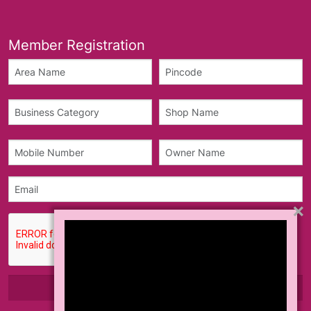
Member Registration
×