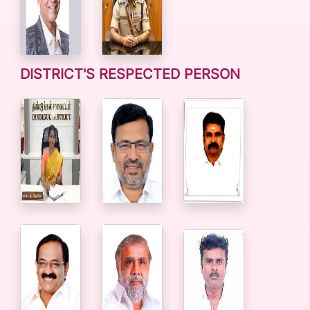
DISTRICT'S RESPECTED PERSON